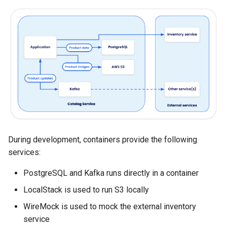
Bridge
Sandbox Kits
s
Bonus: Talk to Your Model &
e
Wrap-Up
a
r
c
h
i
n
During development, containers provide the following
services:
g
PostgreSQL and Kafka runs directly in a container
LocalStack is used to run S3 locally
WireMock is used to mock the external inventory
service