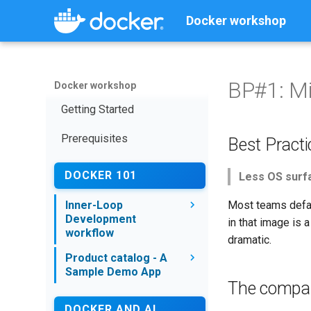
Docker workshop
BP#1: M
Docker workshop
Getting Started
Prerequisites
Best Pract
DOCKER 101
Less OS surfa
Inner-Loop
Most teams defau
Development
in that image is 
workflow
dramatic.
Inner Vs Outer Loop
Product catalog - A
Development workflow
Sample Demo App
The compar
What is a container
Overview
DOCKER AND AI