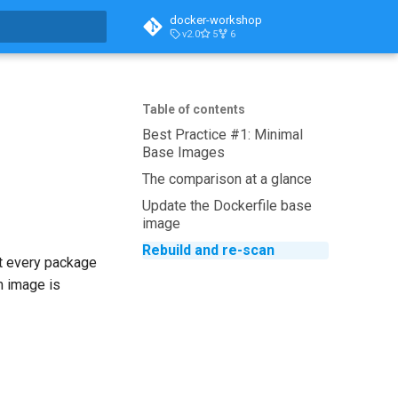
docker-workshop
v2.0
5
6
t searching
Table of contents
Best Practice #1: Minimal
Base Images
The comparison at a glance
Update the Dockerfile base
image
Rebuild and re-scan
ut every package
m image is