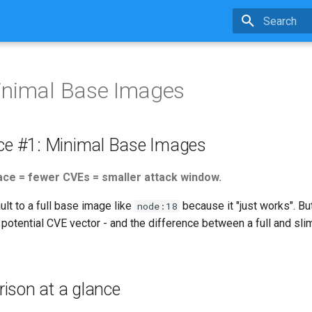
Type to star
inimal Base Images
ice #1: Minimal Base Images
ce = fewer CVEs = smaller attack window.
lt to a full base image like
because it "just works". B
node:18
a potential CVE vector - and the difference between a full and sli
ison at a glance