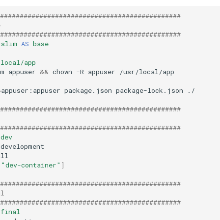
##############################################
e
##############################################
-slim
AS
base
/local/app
-m
appuser
&&
chown
-R
appuser
=
appuser:appuser
package.json
package-lock.json
./

##############################################
##############################################
dev
=
"dev-container"
]
##############################################
al
##############################################
final