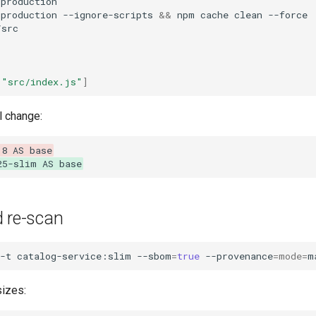
=
-production
--ignore-scripts
&&
npm
cache
clean
src

"src/index.js"
]
l change:
18 AS base
25-slim AS base
d re-scan
-t
catalog-service:slim
--sbom
=
true
--provenance
=
mode
=
m
izes: