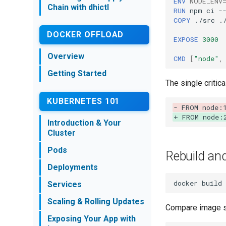
ENV
NODE_ENV
Chain with dhictl
Integration
RUN
npm
ci
-
Getting Started
COPY
./src
./
Introduction & Setup
Image Scanning
DOCKER OFFLOAD
EXPOSE
3000
Meet the Product
Switch to DHI
Catalog
Overview
Compliance &
CMD
[
"node"
,
Introducing
Attestations
Getting Started
Vulnerabilities
The single critica
Browsing the DHI
KUBERNETES 101
Catalog
- FROM node:
Migrating to a Hardened
+ FROM node:
Introduction & Your
Image
Cluster
Supply Chain & dhictl
Pods
Capabilities
Rebuild an
Deployments
docker
build
Services
Scaling & Rolling Updates
Compare image s
Exposing Your App with