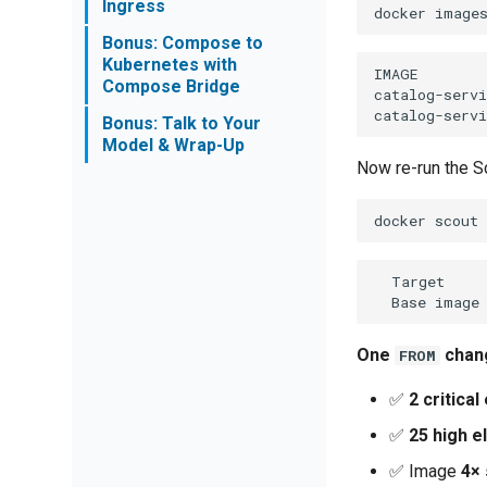
Ingress
docker
image
Bonus: Compose to
Kubernetes with
IMAGE        
Compose Bridge
catalog-servi
Bonus: Talk to Your
Model & Wrap-Up
Now re-run the S
docker
scout
  Target     
One
chang
FROM
✅
2 critical
✅
25 high e
✅ Image
4× 