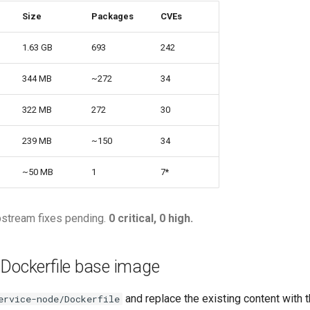
Size
Packages
CVEs
1.63 GB
693
242
344 MB
~272
34
322 MB
272
30
239 MB
~150
34
~50 MB
1
7*
pstream fixes pending.
0 critical, 0 high.
 Dockerfile base image
and replace the existing content with t
ervice-node/Dockerfile