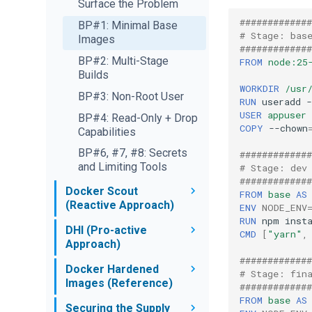
Checker
Surface the Problem
Reviewing Agent
MCP Hands-On
Cerebras Interaction
Financial Analysis
Docker MCP Server
Changes
#############
BP#1: Minimal Base
Team
and VS Code
# Stage: bas
Observability
Images
Secrets Without
#############
Docker Expert Team
GitHub MCP Server
Exposure
What's Next
BP#2: Multi-Stage
FROM
node:25
and Gordon
Builds
Bug Investigator
1Password Credential
Sandbox Kits
WORKDIR
/usr
Kubernetes MCP
Injection
BP#3: Non-Root User
Auto-Curator
Overview
Introduction to Kits
RUN
useradd
Server and Claude
Agent
Network Policy
USER
appuser
BP#4: Read-Only + Drop
Your First Mixin Kit
Slack MCP Server
COPY
--chown
Capabilities
Branch Mode
Overview
and Claude
Network & Credentials
BP#6, #7, #8: Secrets
#############
Parallel Agents
Fork an Agent Kit
and Limiting Tools
# Stage: dev
Running Open-Source
#############
Stacking & Community
Docker Scout
Models
FROM
base
AS
Kits
(Reactive Approach)
ENV
NODE_ENV
AI Governance at Scale
RUN
npm
Summary & Next Steps
Overview
DHI (Pro-active
CMD
[
"yarn"
,
Approach)
Continuous Scanning
#############
Overview
Docker Hardened
CI Integration
# Stage: fin
Images (Reference)
#############
Migrate to DHI
Recommendations &
FROM
base
AS
Overview
Comparisons
Securing the Supply
Attestations & Scanner