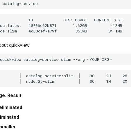
s
            ID             DISK USAGE   CONTENT SIZE

ce:latest   48806e62b871       1.62GB          413MB

cout quickview:
quickview
catalog-service:slim
--org
        │  catalog-service:slim  │    0C     2H     2M  
e. Result:
 eliminated
liminated
smaller