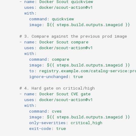
-
name
:
Docker Scout quickview
uses
:
docker/scout-action@v1
with
:
command
:
quickview
image
:
${{ steps.build.outputs.imageid }}
# 3. Compare against the previous prod image
-
name
:
Docker Scout compare
uses
:
docker/scout-action@v1
with
:
command
:
compare
image
:
${{ steps.build.outputs.imageid }}
to
:
registry.example.com/catalog-service:pr
ignore-unchanged
:
true
# 4. Hard gate on critical/high
-
name
:
Docker Scout CVE gate
uses
:
docker/scout-action@v1
with
:
command
:
cves
image
:
${{ steps.build.outputs.imageid }}
only-severities
:
critical,high
exit-code
:
true