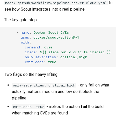
Bridge
Sandbox Kits
to
node/.github/workflows/pipeline-docker-cloud.yaml
s
see how Scout integrates into a real pipeline.
Bonus: Talk to Your Model &
e
Wrap-Up
The key gate step:
a
r
-
name
:
Docker Scout CVEs
uses
:
docker/scout-action@v1
c
with
:
command
:
cves
h
image
:
${{ steps.build.outputs.imageid }}
only-severities
:
critical,high
i
exit-code
:
true
n
Two flags do the heavy lifting:
g
- only fail on what
only-severities: critical,high
actually matters; medium and low don't block the
pipeline
- makes the action
fail
the build
exit-code: true
when matching CVEs are found