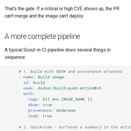
That's the gate. If a critical or high CVE shows up, the PR
can't merge and the image can't deploy.
A more complete pipeline
A typical Scout-in-CI pipeline does several things in
sequence:
# 1. Build with SBOM and provenance attached
-
name
:
Build image
id
:
build
uses
:
docker/build-push-action@v5
with
:
tags
:
${{ env.IMAGE_NAME }}
sbom
:
true
provenance
:
mode=max
load
:
true
# 2. Quickview - surfaces a summary in the acti