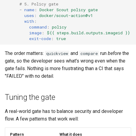
# 5. Policy gate
-
name
:
Docker Scout policy gate
uses
:
docker/scout-action@v1
with
:
command
:
policy
image
:
${{ steps.build.outputs.imageid }}
exit-code
:
true
The order matters:
and
run
before
the
quickview
compare
gate, so the developer sees what's wrong even when the
gate fails. Nothing is more frustrating than a CI that says
"FAILED" with no detail.
Tuning the gate
A real-world gate has to balance security and developer
flow. A few patterns that work well:
Pattern
What it does