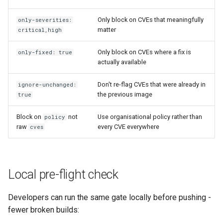
Only block on CVEs that meaningfully
only-severities:
matter
critical,high
Only block on CVEs where a fix is
only-fixed: true
actually available
Don't re-flag CVEs that were already in
ignore-unchanged:
the previous image
true
Block on
not
Use organisational policy rather than
policy
raw
every CVE everywhere
cves
Local pre-flight check
Developers can run the same gate locally before pushing -
fewer broken builds: